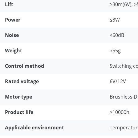
Lift
≥30m(6V), 
Power
≤3W
Noise
≤60dB
Weight
≈55g
Control method
Switching co
Rated voltage
6V/12V
Motor type
Brushless 
Product life
≥10000h
Applicable environment
Temperatur