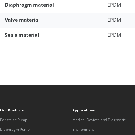
Diaphragm material
EPDM
Valve material
EPDM
Seals material
EPDM
Our Products
Applications
Peristaltic Pump
Medical Devices and Diagnostic
Equipment
Diaphragm Pump
Environment