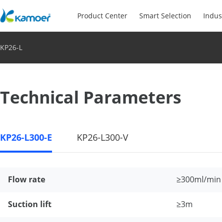
Product Center
Smart Selection
Indus
KP26-L
Technical Parameters
KP26-L300-E
KP26-L300-V
Flow rate
≥300ml/min
Suction lift
≥3m