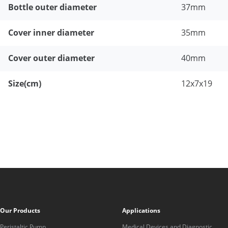
Bottle outer diameter
37mm
Cover inner diameter
35mm
Cover outer diameter
40mm
Size(cm)
12x7x19
Our Products
Applications
Peristaltic Pump
Medical Devices and Diagnostic