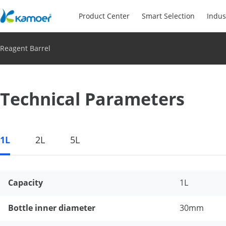
Product Center
Smart Selection
Indus
Reagent Barrel
Technical Parameters
1L
2L
5L
Capacity
1L
Bottle inner diameter
30mm