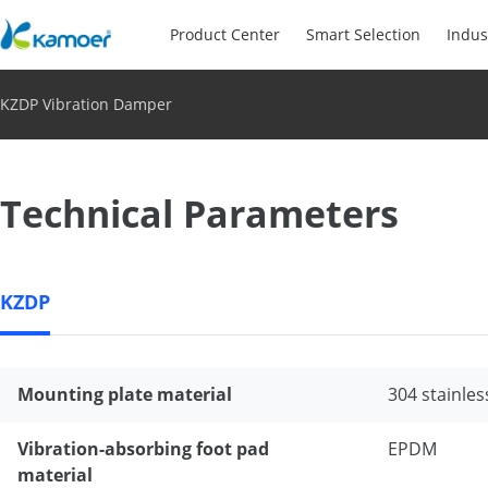
Product Center
Smart Selection
Indus
KZDP Vibration Damper
Technical Parameters
KZDP
Mounting plate material
304 stainles
Vibration-absorbing foot pad
EPDM
material