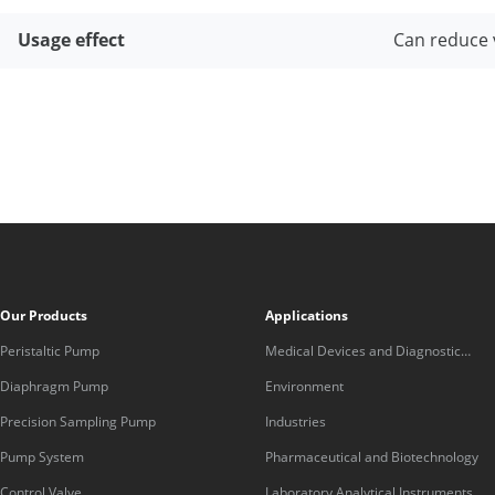
Usage effect
Can reduce 
Our Products
Applications
Peristaltic Pump
Medical Devices and Diagnostic
Equipment
Diaphragm Pump
Environment
Precision Sampling Pump
Industries
Pump System
Pharmaceutical and Biotechnology
Control Valve
Laboratory Analytical Instruments