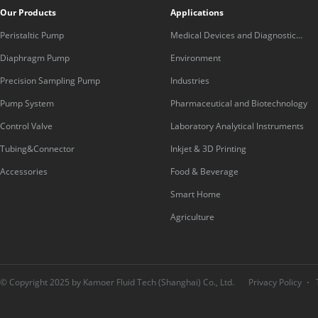
Our Products
Applications
Peristaltic Pump
Medical Devices and Diagnostic
Equipment
Diaphragm Pump
Environment
Precision Sampling Pump
Industries
Pump System
Pharmaceutical and Biotechnology
Control Valve
Laboratory Analytical Instruments
Tubing&Connector
Inkjet & 3D Printing
Accessories
Food & Beverage
Smart Home
Agriculture
© Copyright 2025 by Kamoer Fluid Tech (Shanghai) Co., Ltd.
Privacy Policy