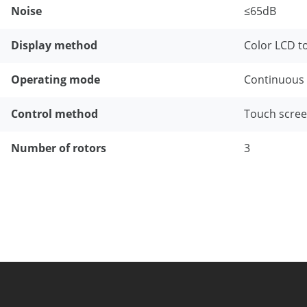
Noise
≤65dB
Display method
Color LCD t
Operating mode
Continuous 
Control method
Touch scree
Number of rotors
3