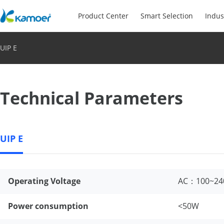
Product Center
Smart Selection
Indus
UIP E
Technical Parameters
UIP E
Operating Voltage
AC：100~24
Power consumption
<50W