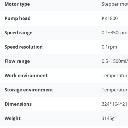
Motor type
Stepper mo
Pump head
KK1800
Speed range
0.1~350rpm
Speed resolution
0.1rpm
Flow range
0.5~1500ml
Work environment
Temperatur
Storage environment
Temperatur
Dimensions
324*164*21
Weight
3145g