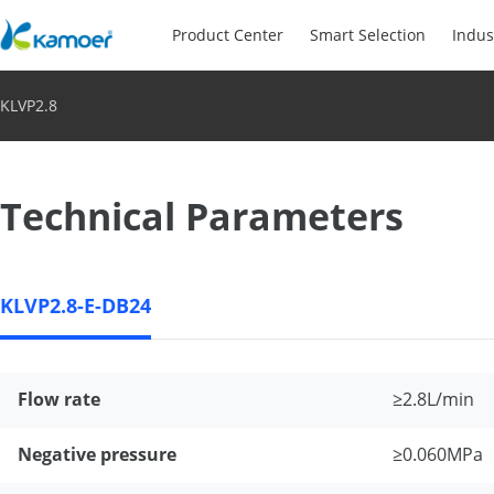
Product Center
Smart Selection
Indus
KLVP2.8
Technical Parameters
KLVP2.8-E-DB24
Flow rate
≥2.8L/min
Negative pressure
≥0.060MPa