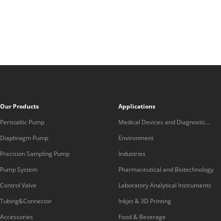
Our Products
Applications
Peristaltic Pump
Medical Devices and Diagnostic
Equipment
Diaphragm Pump
Environment
Precision Sampling Pump
Industries
Pump System
Pharmaceutical and Biotechnology
Control Valve
Laboratory Analytical Instruments
Tubing&Connector
Inkjet & 3D Printing
Accessories
Food & Beverage