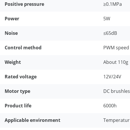
Positive pressure
≥0.1MPa
Power
5W
Noise
≤65dB
Control method
PWM speed r
Weight
About 110g
Rated voltage
12V/24V
Motor type
DC brushle
Product life
6000h
Applicable environment
Temperature