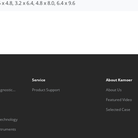
 x 4.8, 3.2 x 6.4, 4.8 x 8.0, 6.4 x 9.6
Service
About Kamoer
gnostic
Product Support
About Us
Featured Video
Selected Case
technology
nstruments