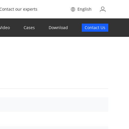
Contact our experts
English
Video
Cases
Download
Contact Us