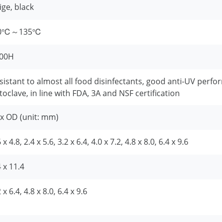
ige, black
60℃～135℃
00H
sistant to almost all food disinfectants, good anti-UV perfo
toclave, in line with FDA, 3A and NSF certification
 x OD (unit: mm)
 x 4.8, 2.4 x 5.6, 3.2 x 6.4, 4.0 x 7.2, 4.8 x 8.0, 6.4 x 9.6
4 x 11.4
 x 6.4, 4.8 x 8.0, 6.4 x 9.6