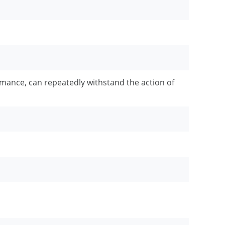
rmance, can repeatedly withstand the action of