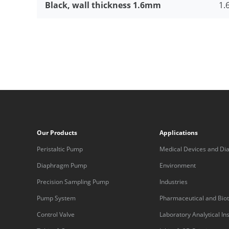
Black, wall thickness 1.6mm
1.6
Our Products
Applications
Peristaltic Pump
Medical Devices and Dia
Equipment
Diaphragm Pump
Environment
Precision Sampling Pump
Industries
Pump System
Pharmaceutical and Bio
Control Valve
Laboratory Analytical I