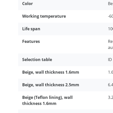
Color
Be
Working temperature
-
Life span
10
Features
Re
au
Selection table
ID
Beige, wall thickness 1.6mm
1.6
Beige, wall thickness 2.5mm
6.
Beige (Teflon lining), wall
3.2
thickness 1.6mm