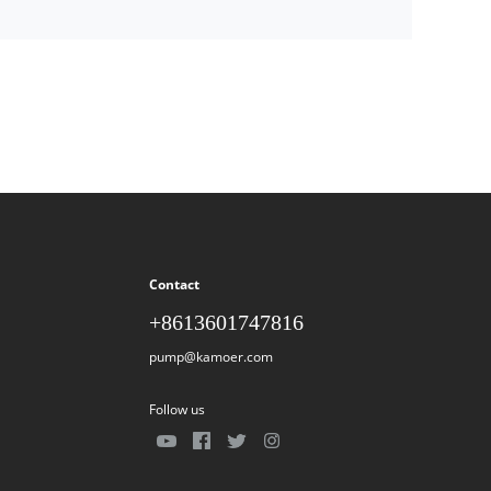
Contact
+8613601747816
pump@kamoer.com
Follow us