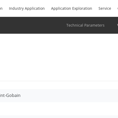
on
Industry Application
Application Exploration
Service
Technical Parameters
int-Gobain