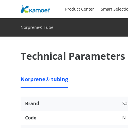
Product Center
Smart Selecti
Norprene® Tube
Technical Parameters
Norprene® tubing
Brand
Sa
Code
N