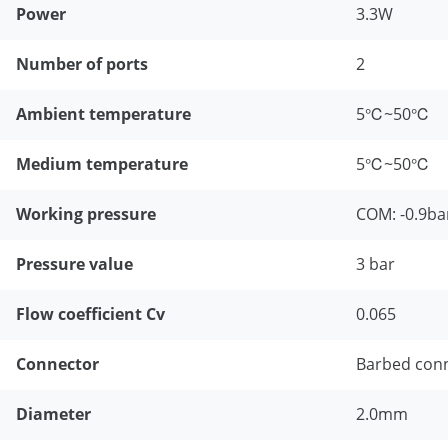
Power
3.3W
Number of ports
2
Ambient temperature
5℃~50℃
Medium temperature
5℃~50℃
Working pressure
COM: -0.9ba
Pressure value
3 bar
Flow coefficient Cv
0.065
Connector
Barbed con
Diameter
2.0mm