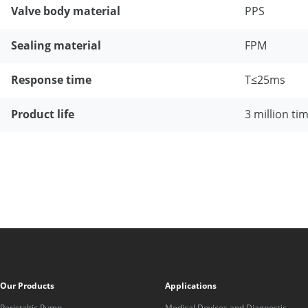
Valve body material
PPS
Sealing material
FPM
Response time
T≤25ms
Product life
3 million ti
Our Products
Applications
Peristaltic Pump
Medical Devices and Diagnostic