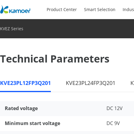
Product Center
Smart Selection
Indus
KVEZ Series
Technical Parameters
KVE23PL12FP3Q201
KVE23PL24FP3Q201
K
Rated voltage
DC 12V
Minimum start voltage
DC 9V