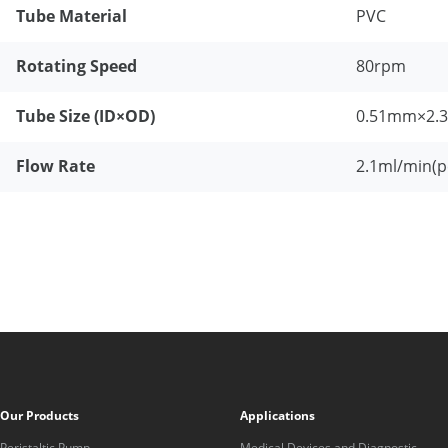
Tube Material
PVC
Rotating Speed
80rpm
Tube Size (ID×OD)
0.51mm×2.
Flow Rate
2.1ml/min(p
Our Products
Applications
Peristaltic Pump
Medical Devices and Diagnostic