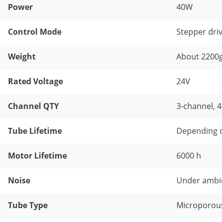
Power
40W
Control Mode
Stepper dri
Weight
About 2200
Rated Voltage
24V
Channel QTY
3-channel, 
Tube Lifetime
Depending o
Motor Lifetime
6000 h
Noise
Under ambie
Tube Type
Microporou