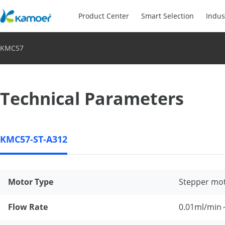
Product Center
Smart Selection
Indus
KMC57
Technical Parameters
KMC57-ST-A312
Motor Type
Stepper mo
Flow Rate
0.01ml/min