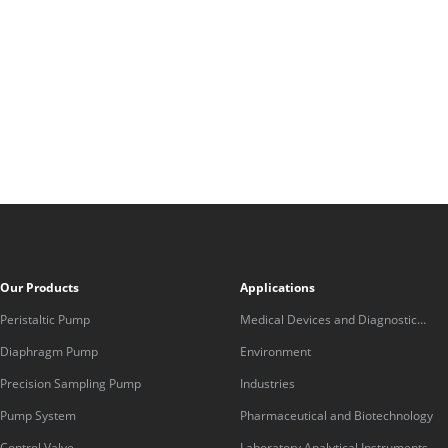
Our Products
Applications
Peristaltic Pump
Medical Devices and Diagnostic
Equipment
Diaphragm Pump
Environment
Precision Sampling Pump
Industries
Pump System
Pharmaceutical and Biotechnology
Control Valve
Laboratory Analytical Instruments