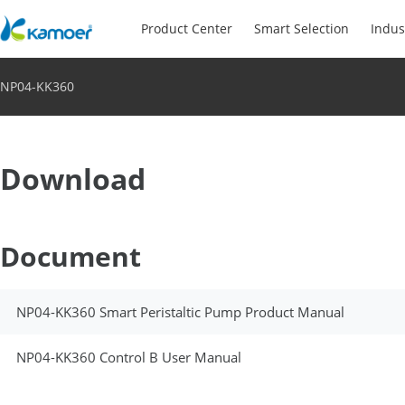
Product Center
Smart Selection
Indus
NP04-KK360
Download
Document
NP04-KK360 Smart Peristaltic Pump Product Manual
NP04-KK360 Control B User Manual