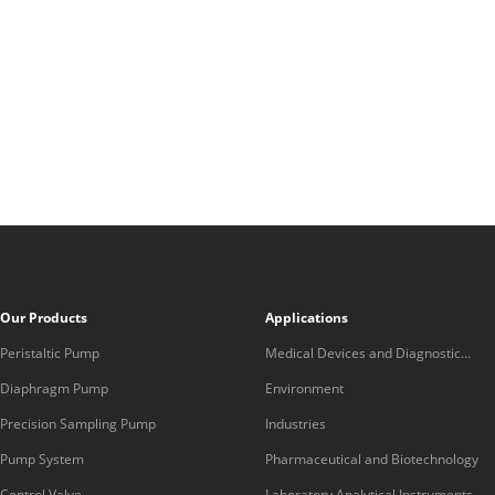
Our Products
Applications
Peristaltic Pump
Medical Devices and Diagnostic
Equipment
Diaphragm Pump
Environment
Precision Sampling Pump
Industries
Pump System
Pharmaceutical and Biotechnology
Control Valve
Laboratory Analytical Instruments