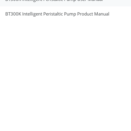
BT300K Intelligent Peristaltic Pump Product Manual