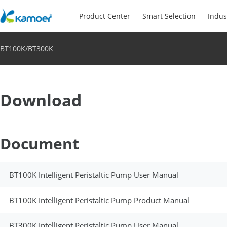
Product Center
Smart Selection
Indus
BT100K/BT300K
Download
Document
BT100K Intelligent Peristaltic Pump User Manual
BT100K Intelligent Peristaltic Pump Product Manual
BT300K Intelligent Peristaltic Pump User Manual