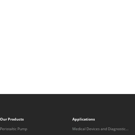
Our Products
Applications
Peristaltic Pump
Medical Devices and Diagnostic