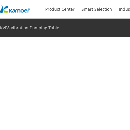
Product Center
Smart Selection
Indus
KVP8 Vibration Damping Table