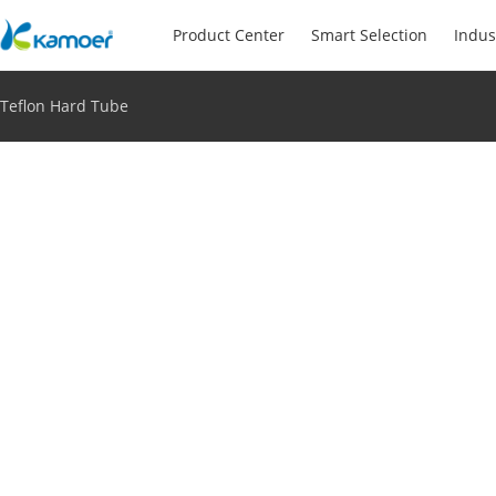
Product Center
Smart Selection
Indus
Teflon Hard Tube