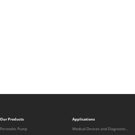
Our Products
Applications
Peristaltic Pump
Medical Devices and Diagnostic