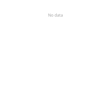
No data