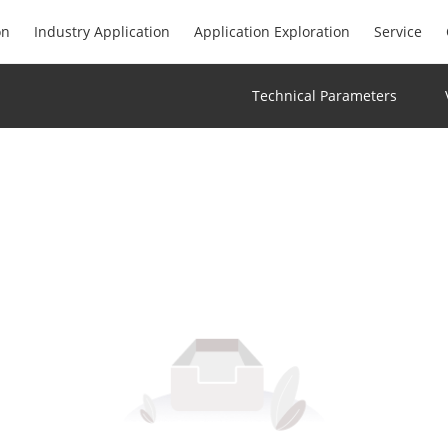
on
Industry Application
Application Exploration
Service
Technical Parameters