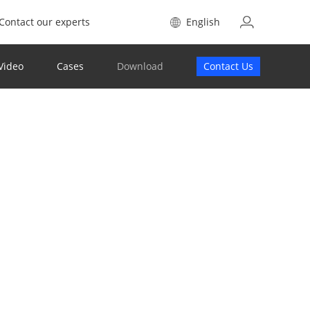
Contact our experts
English
Video
Cases
Download
Contact Us