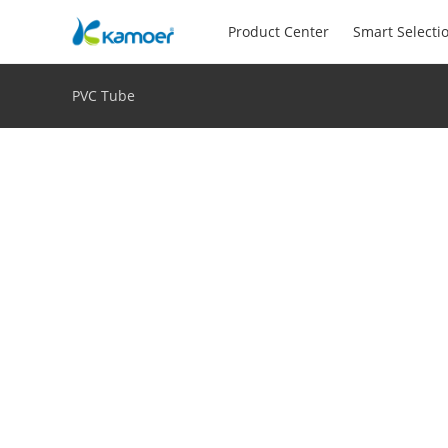
Product Center
Smart Selecti
PVC Tube