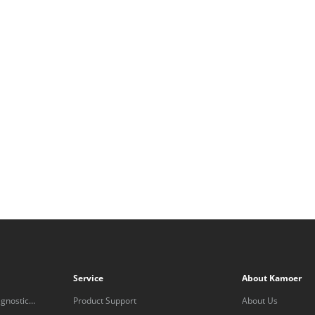
Service
About Kamoer
gnostic
Product Support
About Us