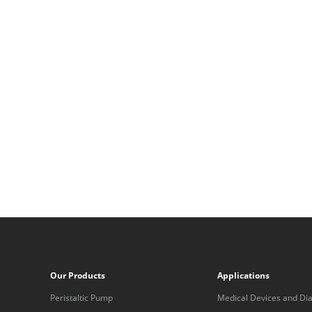
Our Products
Applications
Peristaltic Pump
Medical Devices and Dia