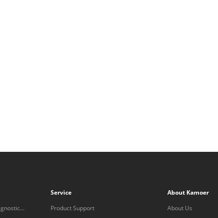
Service
About Kamoer
gnostic
Product Support
About Us