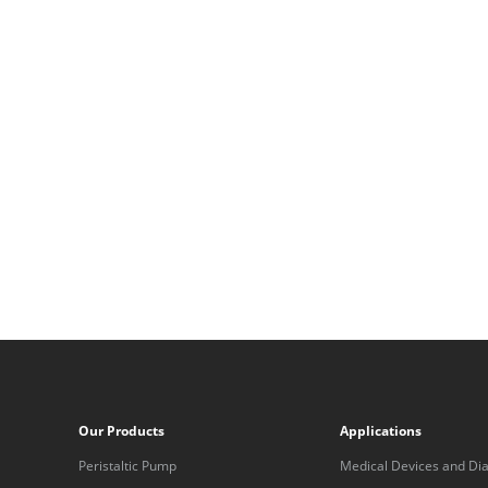
Our Products
Applications
Peristaltic Pump
Medical Devices and Dia