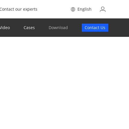
Contact our experts
English
Video
Cases
Download
Contact Us