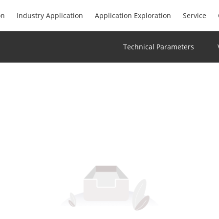
on
Industry Application
Application Exploration
Service
Technical Parameters