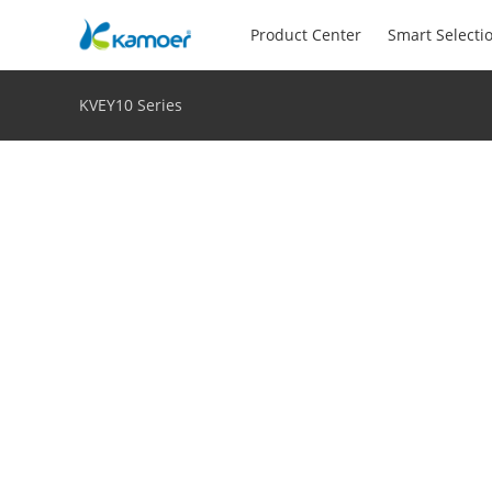
Product Center
Smart Selecti
KVEY10 Series