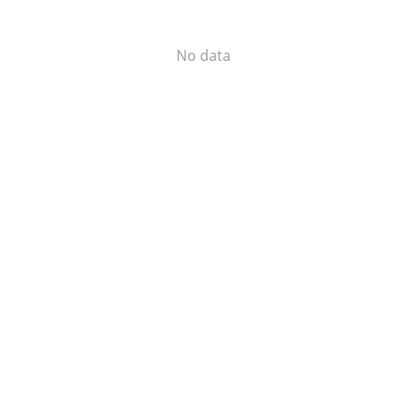
No data