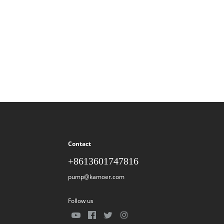
Contact
+8613601747816
pump@kamoer.com
Follow us