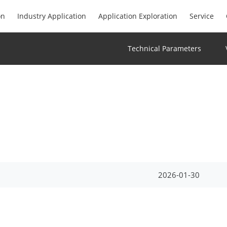
on
Industry Application
Application Exploration
Service
Technical Parameters
2026-01-30