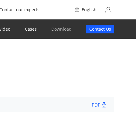
Contact our experts
English
Video
Cases
Download
Contact Us
PDF