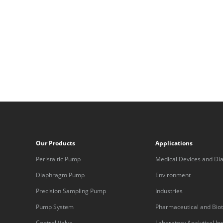
Our Products
Applications
Peristaltic Pump
Medical Devices and Dia
Equipment
Diaphragm Pump
Environment
Precision Sampling Pump
Industries
Pump System
Pharmaceutical and Bio
Control Valve
Laboratory Analytical I