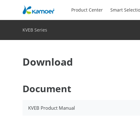
Product Center
Smart Selecti
KVEB Series
Download
Document
KVEB Product Manual