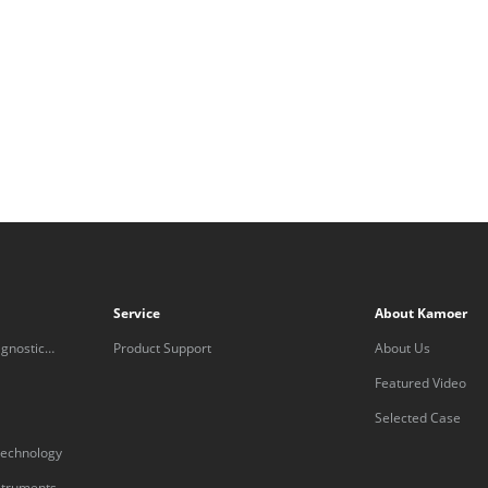
Service
About Kamoer
gnostic
Product Support
About Us
Featured Video
Selected Case
technology
nstruments