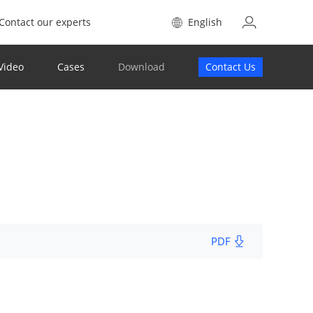
Contact our experts
English
Video
Cases
Download
Contact Us
PDF