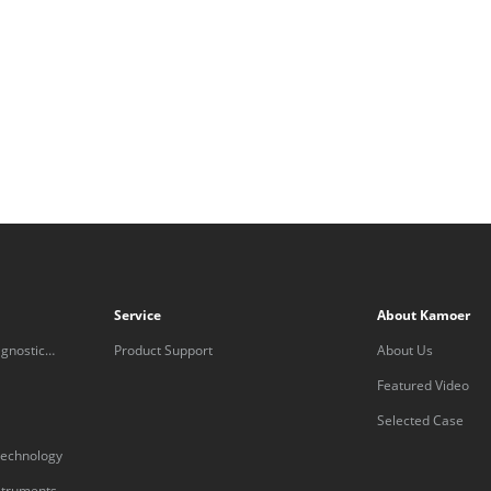
Service
About Kamoer
gnostic
Product Support
About Us
Featured Video
Selected Case
technology
nstruments