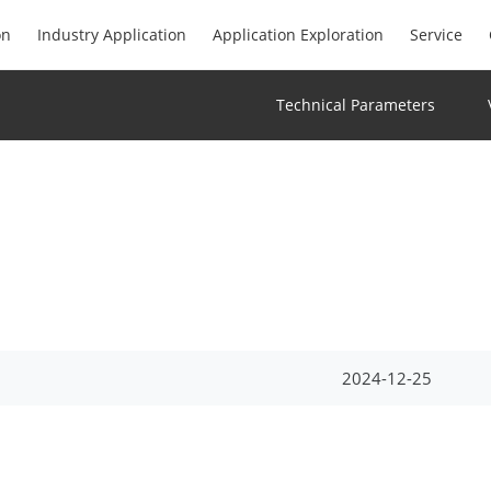
on
Industry Application
Application Exploration
Service
Technical Parameters
2024-12-25