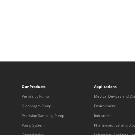
Our Products
Applications
Peristaltic Pump
Medical Devices and Dia
Equipment
Diaphragm Pump
Environment
Precision Sampling Pump
Industries
Pump System
Pharmaceutical and Bio
Control Valve
Laboratory Analytical I