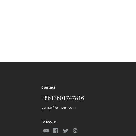
Contact
+8613601747816
pump@kamoer.com
Follow us