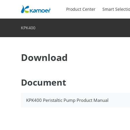
Product Center
Smart Selecti
KPK400
Download
Document
KPK400 Peristaltic Pump Product Manual