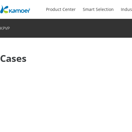
Product Center
Smart Selection
Indus
KPVP
Cases