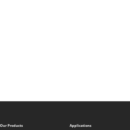
Our Products
Applications