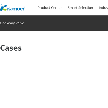
Product Center
Smart Selection
Indus
One-Way Valve
Cases