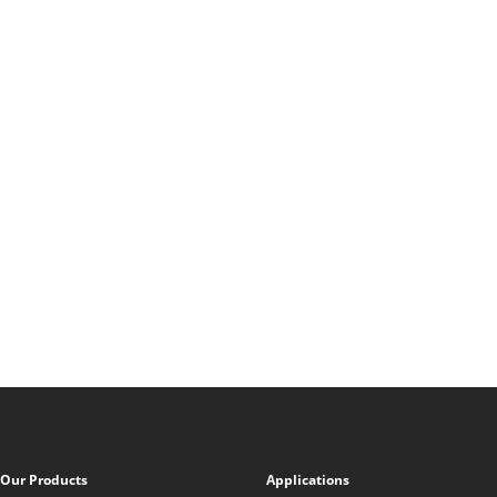
Our Products
Applications