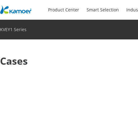
Product Center
Smart Selection
Indus
KVEY1 Series
Cases