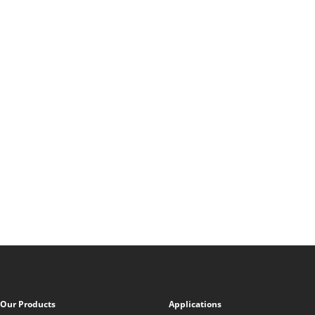
Our Products
Applications