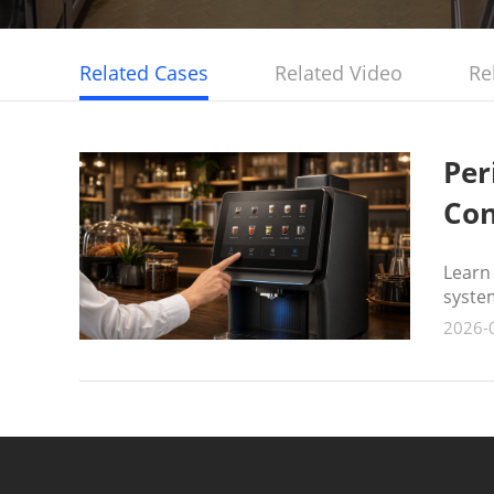
Related Cases
Related Video
Re
Per
Con
Learn
syste
2026-