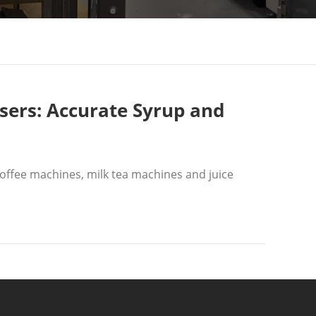
sers: Accurate Syrup and
offee machines, milk tea machines and juice