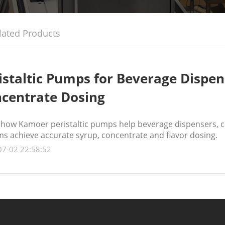
lated Products
istaltic Pumps for Beverage Dispen
centrate Dosing
 how Kamoer peristaltic pumps help beverage dispensers, c
ms achieve accurate syrup, concentrate and flavor dosing.
07-02 22:58:52