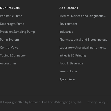
Our Products
Applications
Peristaltic Pump
Medical Devices and Diagnostic
Equipment
Diaphragm Pump
Environment
Precision Sampling Pump
Industries
Pump System
Pharmaceutical and Biotechnology
Control Valve
Laboratory Analytical Instruments
Tubing&Connector
Inkjet & 3D Printing
Accessories
Food & Beverage
Smart Home
Agriculture
© Copyright 2025 by Kamoer Fluid Tech (Shanghai) Co., Ltd.
Privacy Policy