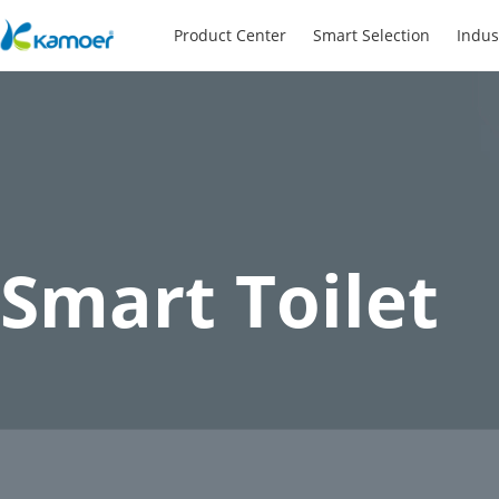
Product Center
Smart Selection
Indus
Smart Toilet