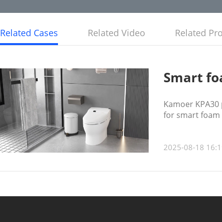
Related Cases
Related Video
Related Pr
Smart foa
Kamoer KPA30 p
for smart foam s
2025-08-18 16:1