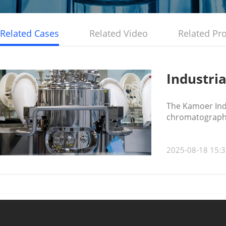
Related Cases
Related Video
Related Pr
Industri
The Kamoer Indu
chromatography/
2025-08-18 15:3