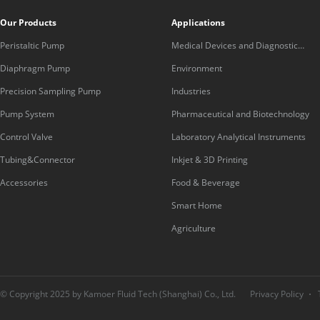
Our Products
Applications
Peristaltic Pump
Medical Devices and Diagnostic
Equipment
Diaphragm Pump
Environment
Precision Sampling Pump
Industries
Pump System
Pharmaceutical and Biotechnology
Control Valve
Laboratory Analytical Instruments
Tubing&Connector
Inkjet & 3D Printing
Accessories
Food & Beverage
Smart Home
Agriculture
© Copyright 2025 by Kamoer Fluid Tech (Shanghai) Co., Ltd.
Privacy Policy