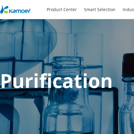
Product Center
Smart Selection
Indus
Purification