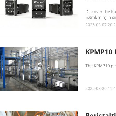
Discover the Ka
5.9ml/min) in s
stable, low-puls
2026-03-07 20:2
KPMP10 P
The KPMP10 peri
2025-08-20 11:4
Peristalt