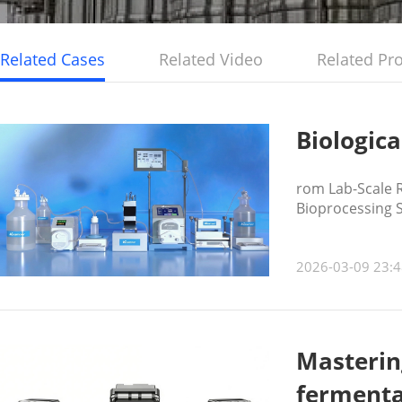
Related Cases
Related Video
Related Pr
Biologica
rom Lab-Scale R
Bioprocessing 
2026-03-09 23:4
Mastering
fermenta