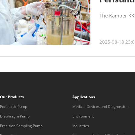
The Kamoer KK30
2025-08-18 23:0
Our Products
Applications
Peristaltic Pump
Medical Devices and Diagnostic
Equipment
Diaphragm Pump
Environment
Precision Sampling Pump
Industries