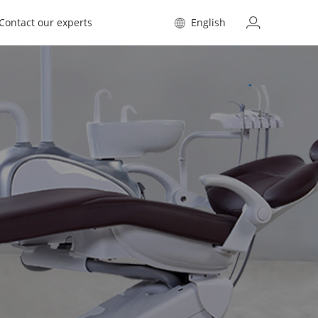
Contact our experts
English