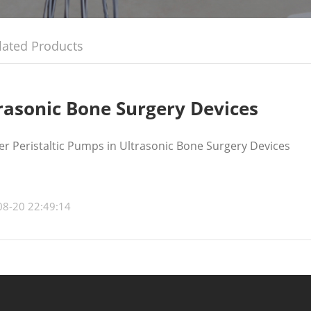
lated Products
rasonic Bone Surgery Devices
r Peristaltic Pumps in Ultrasonic Bone Surgery Devices
08-20 22:49:14