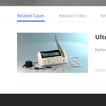
Related Cases
Related Video
Re
Ult
Kamoe
2025-