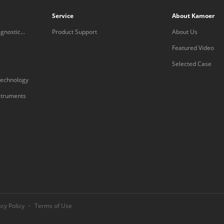
Service
About Kamoer
gnostic
Product Support
About Us
Featured Video
Selected Case
technology
nstruments
acy Policy
Terms of Use