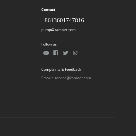
Contact
+8613601747816
pump@kamoer.com
Follow us
Complaints & Feedback
Email：service@kamoer.com