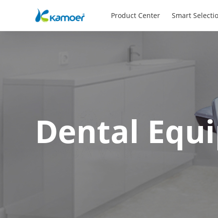
Product Center
Smart Selecti
Dental Equ