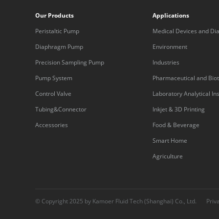
Our Products
Applications
Peristaltic Pump
Medical Devices and Dia
Equipment
Diaphragm Pump
Environment
Precision Sampling Pump
Industries
Pump System
Pharmaceutical and Bio
Control Valve
Laboratory Analytical I
Tubing&Connector
Inkjet & 3D Printing
Accessories
Food & Beverage
Smart Home
Agriculture
© Copyright 2025 by Kamoer Fluid Tech (Shanghai) Co., Ltd.
Priv