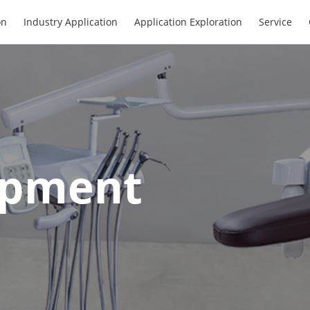
on
Industry Application
Application Exploration
Service
ipment