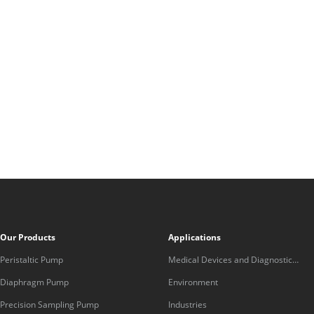
Our Products
Applications
Peristaltic Pump
Medical Devices and Diagnostic
Equipment
Diaphragm Pump
Environment
Precision Sampling Pump
Industries