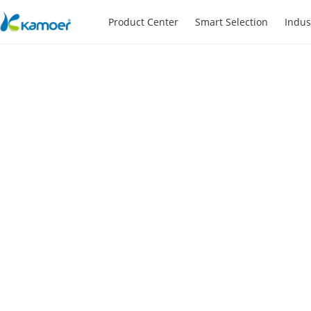
Product Center
Smart Selection
Indus