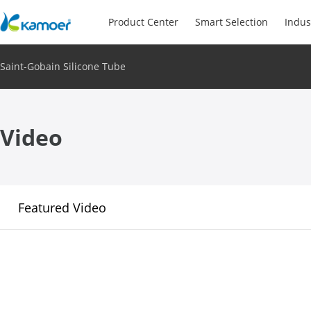
Product Center
Smart Selection
Indus
Saint-Gobain Silicone Tube
Video
Featured Video