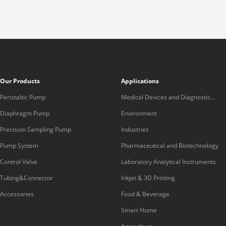
Our Products
Applications
Peristaltic Pump
Medical Devices and Diagnostic
Equipment
Diaphragm Pump
Environment
Precision Sampling Pump
Industries
Pump System
Pharmaceutical and Biotechnology
Control Valve
Laboratory Analytical Instruments
Tubing&Connector
Inkjet & 3D Printing
Accessories
Food & Beverage
Smart Home