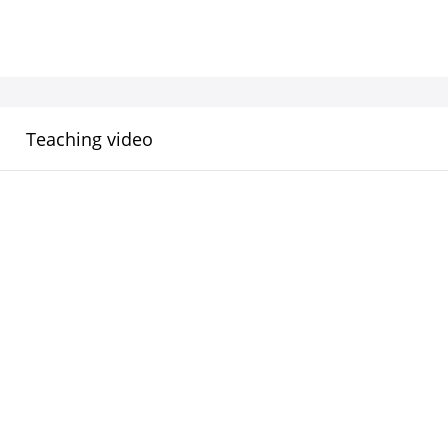
Teaching video