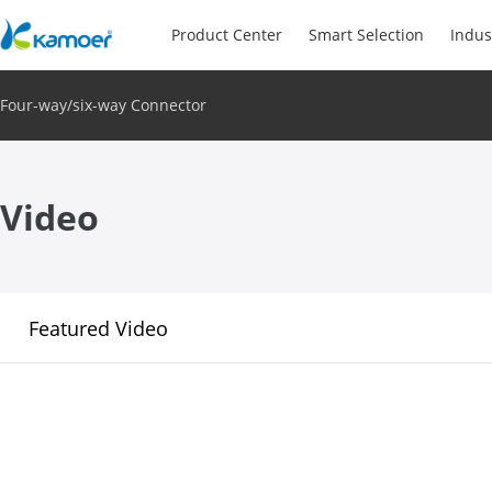
Product Center
Smart Selection
Indus
Four-way/six-way Connector
Video
Featured Video