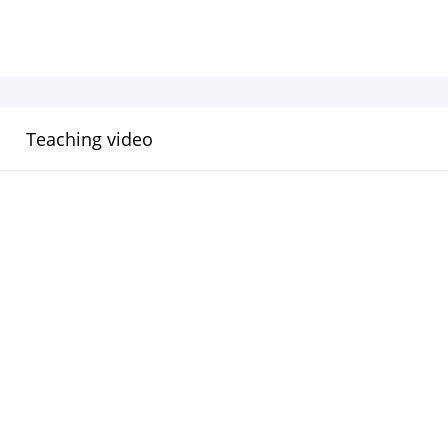
Teaching video