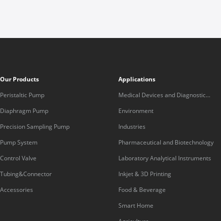
Our Products
Applications
Peristaltic Pump
Medical Devices and Diagnostic
Equipment
Diaphragm Pump
Environment
Precision Sampling Pump
Industries
Pump System
Pharmaceutical and Biotechnology
Control Valve
Laboratory Analytical Instruments
Tubing&Connector
Inkjet & 3D Printing
Accessories
Food & Beverage
Smart Home