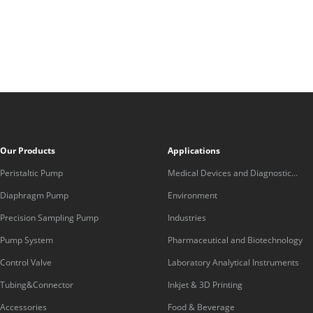
Our Products
Applications
Peristaltic Pump
Medical Devices and Diagnostic
Equipment
Diaphragm Pump
Environment
Precision Sampling Pump
Industries
Pump System
Pharmaceutical and Biotechnology
Control Valve
Laboratory Analytical Instruments
Tubing&Connector
Inkjet & 3D Printing
Accessories
Food & Beverage