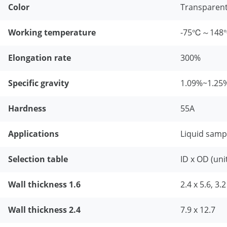
Color
Transparen
Working temperature
-75℃～14
Elongation rate
300%
Specific gravity
1.09%~1.25
Hardness
55A
Applications
Liquid samp
Selection table
ID x OD (uni
Wall thickness 1.6
2.4 x 5.6, 3.2
Wall thickness 2.4
7.9 x 12.7