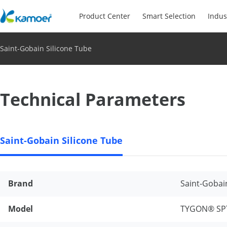
Product Center
Smart Selection
Indus
Saint-Gobain Silicone Tube
Technical Parameters
Saint-Gobain Silicone Tube
Brand
Saint-Gobai
Model
TYGON® SP