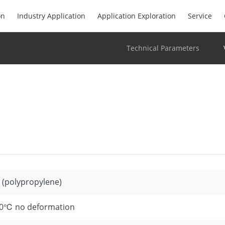
on
Industry Application
Application Exploration
Service
Technical Parameters
 (polypropylene)
0℃ no deformation