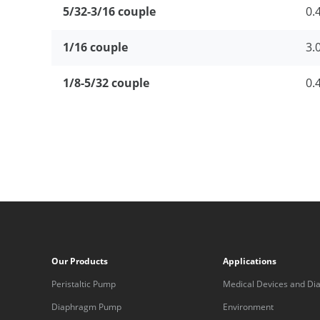
5/32-3/16 couple
0.
1/16 couple
3.
1/8-5/32 couple
0.
Our Products
Applications
Peristaltic Pump
Medical Devices and Dia
Equipment
Diaphragm Pump
Environment