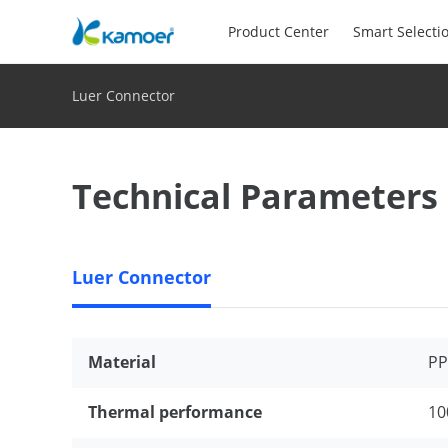
Product Center
Smart Selecti
Luer Connector
Technical Parameters
Luer Connector
Material
PP
Thermal performance
10