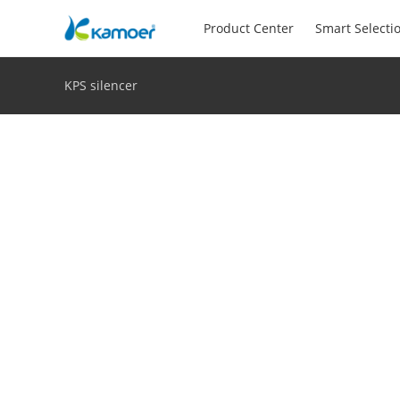
Product Center
Smart Selecti
KPS silencer