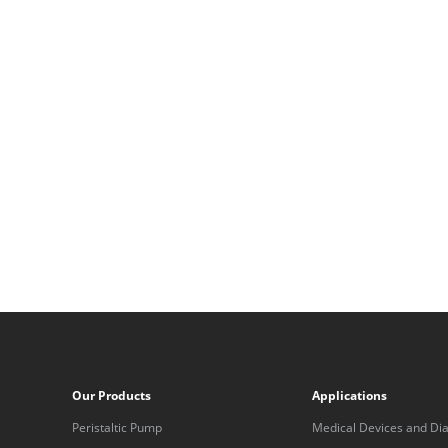
Our Products
Applications
Peristaltic Pump
Medical Devices and Dia