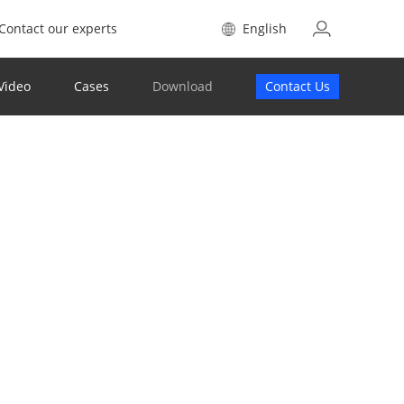
Contact our experts
English
Video
Cases
Download
Contact Us