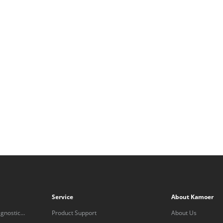
Service
About Kamoer
gnostic
Product Support
About Us