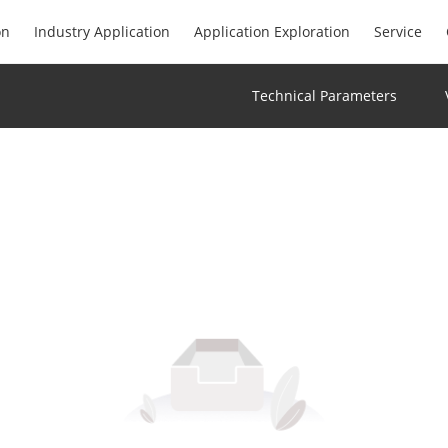
on
Industry Application
Application Exploration
Service
Technical Parameters