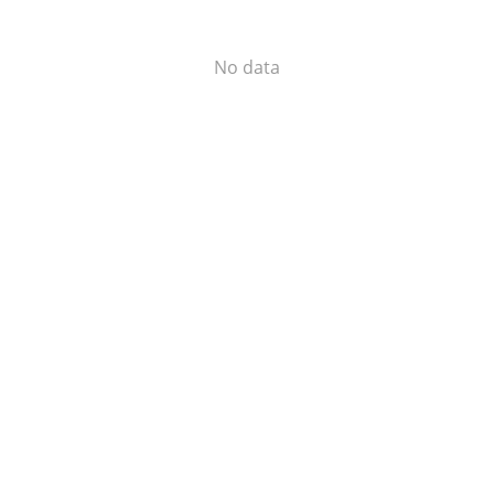
No data