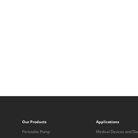
Our Products
Applications
Peristaltic Pump
Medical Devices and Dia