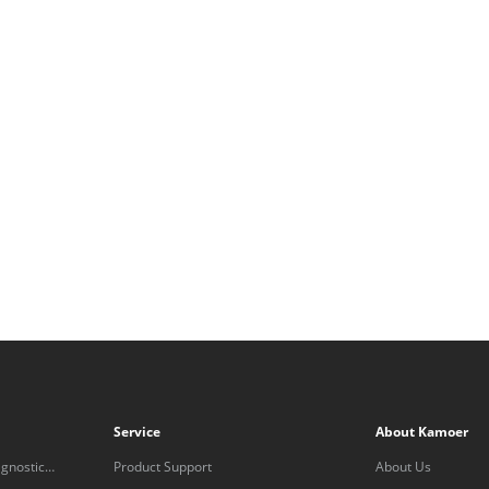
Service
About Kamoer
gnostic
Product Support
About Us