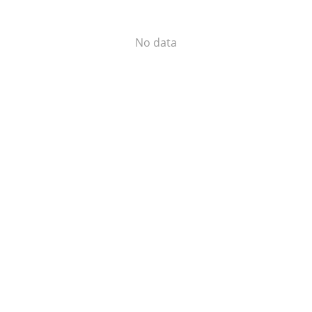
No data