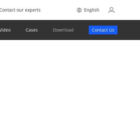
Contact our experts
English
Video
Cases
Download
Contact Us