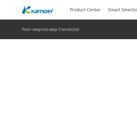
Product Center
Smart Selecti
Four-way/six-way Connector