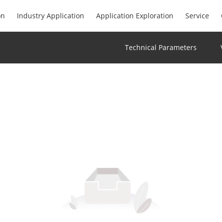
on
Industry Application
Application Exploration
Service
Technical Parameters